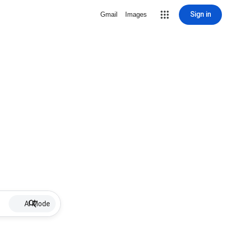
Sign in
Gmail
Images
AI Mode