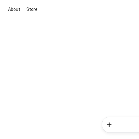
About
Store