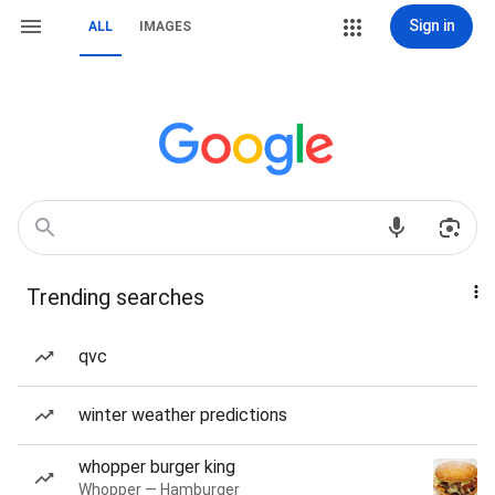
Sign in
ALL
IMAGES
Trending searches
qvc
winter weather predictions
whopper burger king
Whopper — Hamburger