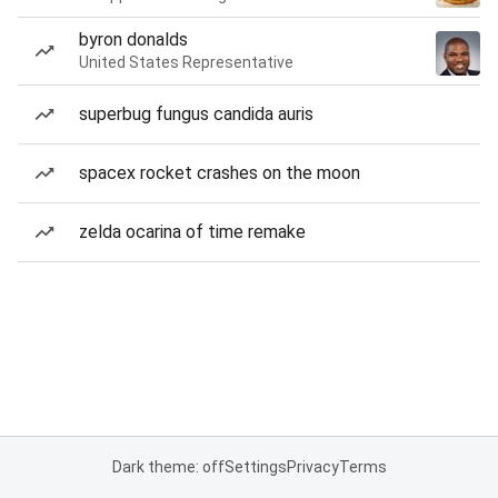
byron donalds
United States Representative
superbug fungus candida auris
spacex rocket crashes on the moon
zelda ocarina of time remake
Dark theme: off
Settings
Privacy
Terms