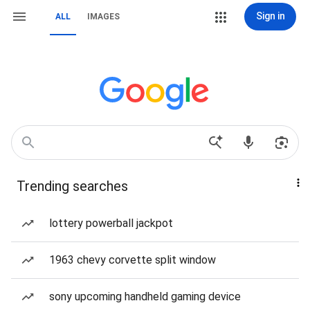
Sign in
ALL
IMAGES
Trending searches
lottery powerball jackpot
1963 chevy corvette split window
sony upcoming handheld gaming device