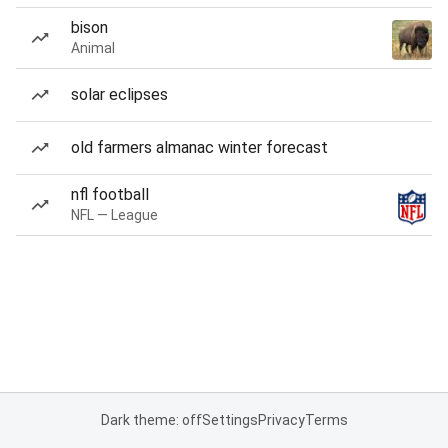
bison
Animal
solar eclipses
old farmers almanac winter forecast
nfl football
NFL — League
Dark theme: off
Settings
Privacy
Terms