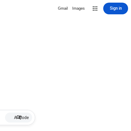
Sign in
Gmail
Images
AI Mode