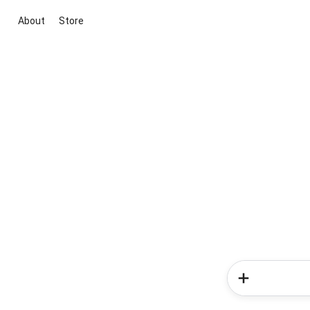
About
Store