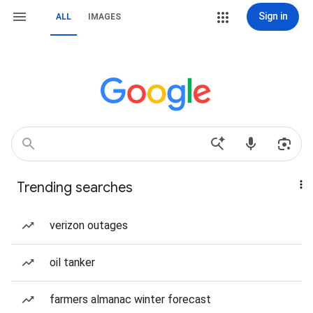
Sign in
ALL
IMAGES
Trending searches
verizon outages
oil tanker
farmers almanac winter forecast