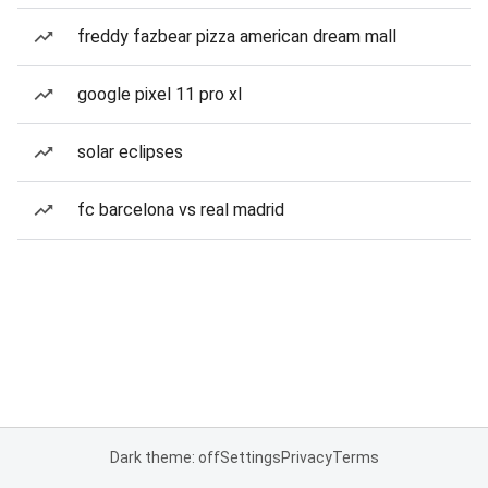
freddy fazbear pizza american dream mall
google pixel 11 pro xl
solar eclipses
fc barcelona vs real madrid
Dark theme: off
Settings
Privacy
Terms