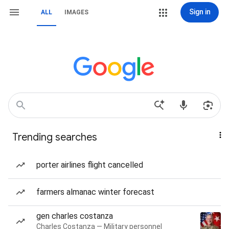
Sign in
ALL
IMAGES
Trending searches
porter airlines flight cancelled
farmers almanac winter forecast
gen charles costanza
Charles Costanza — Military personnel