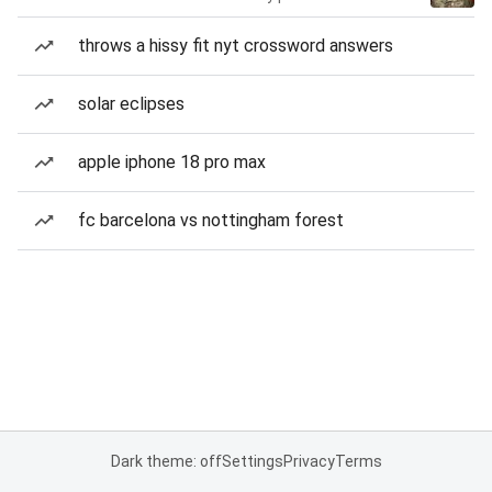
throws a hissy fit nyt crossword answers
solar eclipses
apple iphone 18 pro max
fc barcelona vs nottingham forest
Dark theme: off
Settings
Privacy
Terms