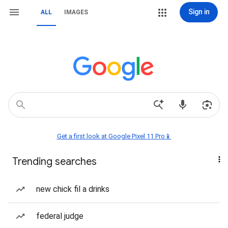
Sign in
ALL
IMAGES
Get a first look at Google Pixel 11 Pro📱
Trending searches
new chick fil a drinks
federal judge