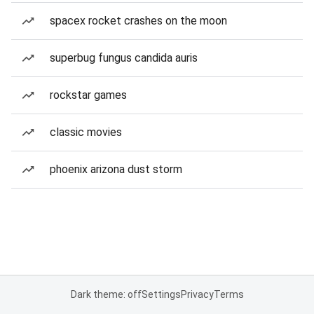
spacex rocket crashes on the moon
superbug fungus candida auris
rockstar games
classic movies
phoenix arizona dust storm
Dark theme: off
Settings
Privacy
Terms