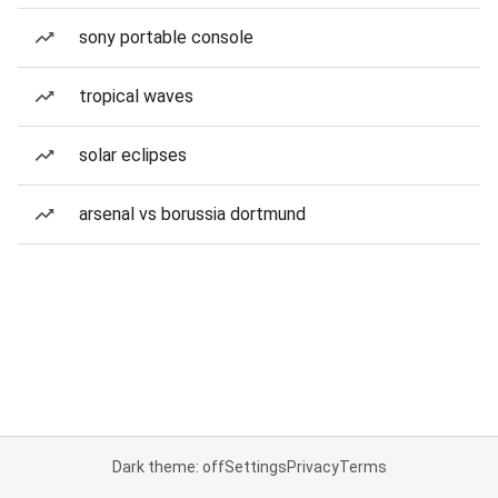
sony portable console
tropical waves
solar eclipses
arsenal vs borussia dortmund
Dark theme: off
Settings
Privacy
Terms