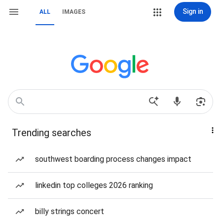
Sign in
ALL
IMAGES
Trending searches
southwest boarding process changes impact
linkedin top colleges 2026 ranking
billy strings concert