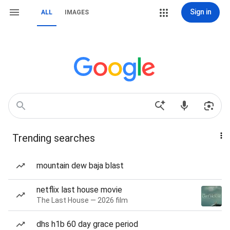
Sign in
ALL
IMAGES
Trending searches
mountain dew baja blast
netflix last house movie
The Last House — 2026 film
dhs h1b 60 day grace period