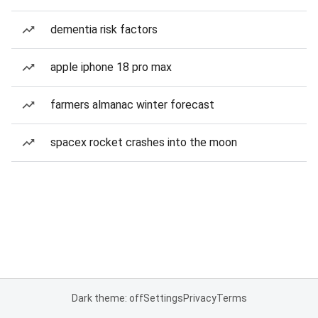
dementia risk factors
apple iphone 18 pro max
farmers almanac winter forecast
spacex rocket crashes into the moon
Dark theme: off
Settings
Privacy
Terms