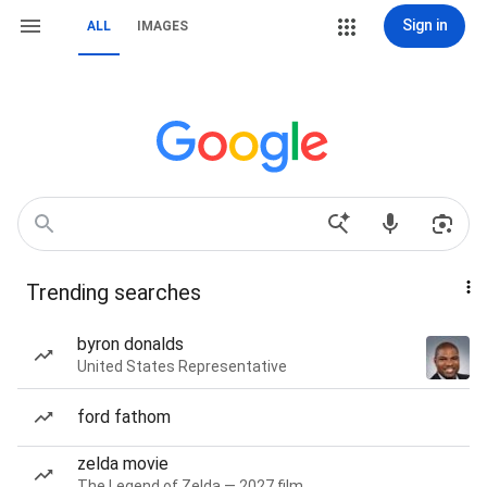
Sign in
ALL
IMAGES
Trending searches
byron donalds
United States Representative
ford fathom
zelda movie
The Legend of Zelda — 2027 film