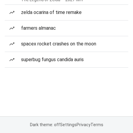
zelda ocarina of time remake
farmers almanac
spacex rocket crashes on the moon
superbug fungus candida auris
Dark theme: off
Settings
Privacy
Terms