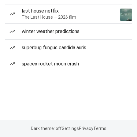
last house netflix
The Last House — 2026 film
winter weather predictions
superbug fungus candida auris
spacex rocket moon crash
Dark theme: off
Settings
Privacy
Terms