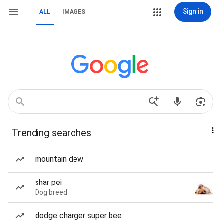
Sign in
ALL
IMAGES
Trending searches
mountain dew
shar pei
Dog breed
dodge charger super bee