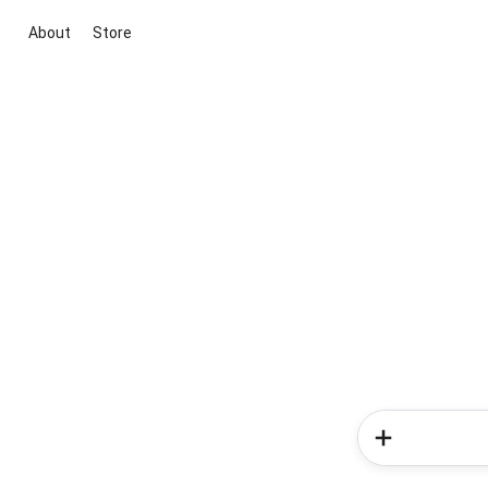
About
Store