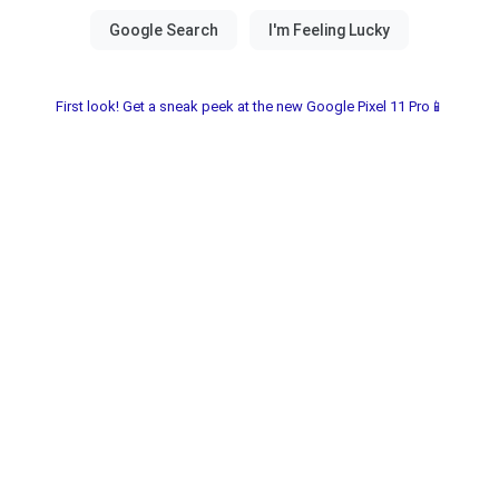
First look! Get a sneak peek at the new Google Pixel 11 Pro📱