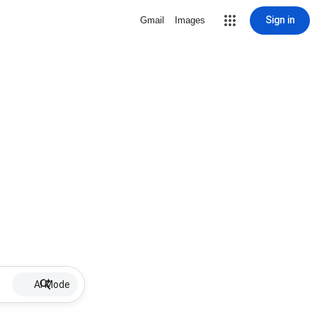
Sign in
Gmail
Images
AI Mode