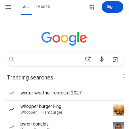
Sign in
ALL
IMAGES
Trending searches
winter weather forecast 2027
whopper burger king
Whopper — Hamburger
byron donalds