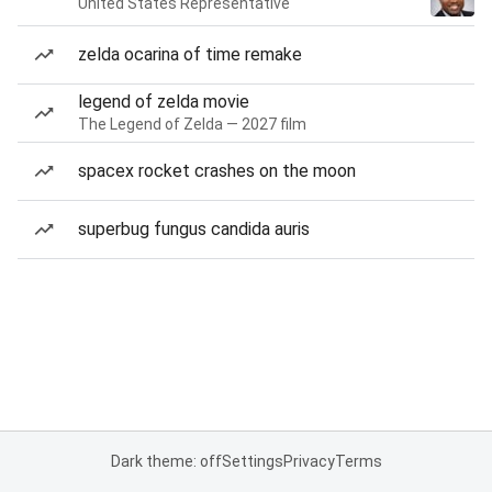
United States Representative
zelda ocarina of time remake
legend of zelda movie
The Legend of Zelda — 2027 film
spacex rocket crashes on the moon
superbug fungus candida auris
Dark theme: off
Settings
Privacy
Terms