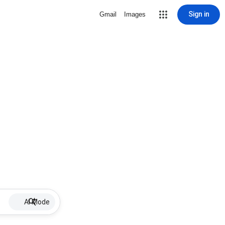
Sign in
Gmail
Images
AI Mode