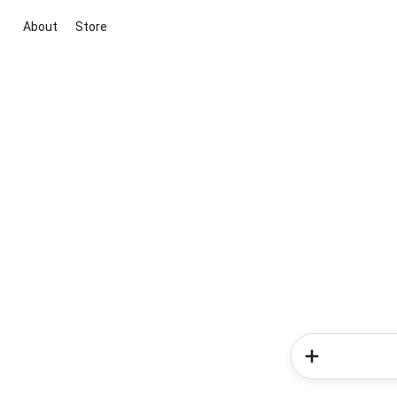
About
Store