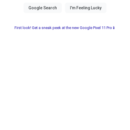
First look! Get a sneak peek at the new Google Pixel 11 Pro📱