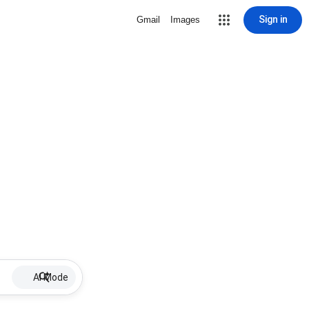
Sign in
Gmail
Images
AI Mode