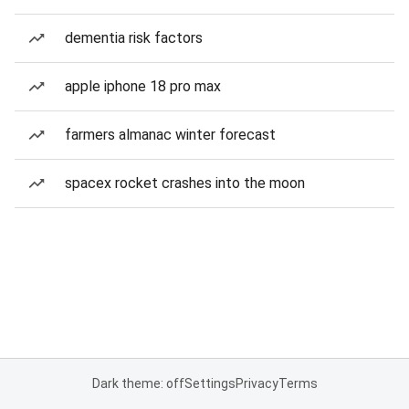
dementia risk factors
apple iphone 18 pro max
farmers almanac winter forecast
spacex rocket crashes into the moon
Dark theme: off
Settings
Privacy
Terms