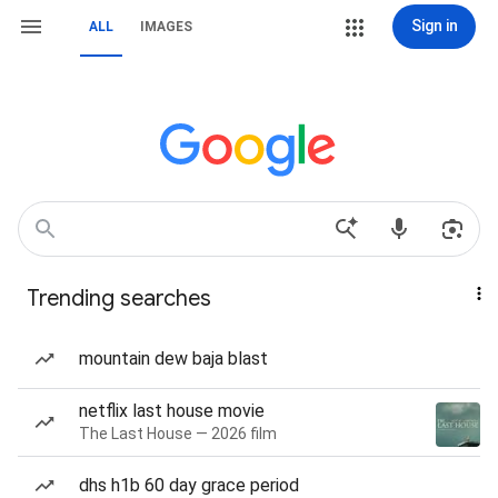
Sign in
ALL
IMAGES
Trending searches
mountain dew baja blast
netflix last house movie
The Last House — 2026 film
dhs h1b 60 day grace period