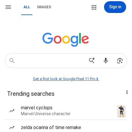
Sign in
ALL
IMAGES
Get a first look at Google Pixel 11 Pro📱
Trending searches
marvel cyclops
Marvel Universe character
zelda ocarina of time remake