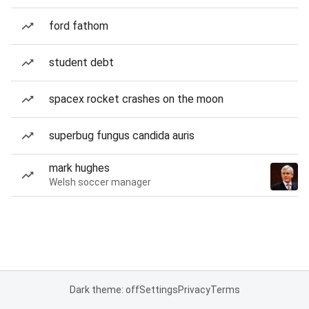
ford fathom
student debt
spacex rocket crashes on the moon
superbug fungus candida auris
mark hughes
Welsh soccer manager
Dark theme: off
Settings
Privacy
Terms