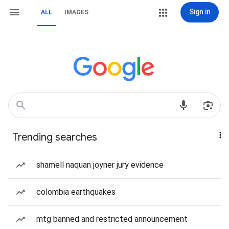
Sign in
ALL
IMAGES
Trending searches
shamell naquan joyner jury evidence
colombia earthquakes
mtg banned and restricted announcement