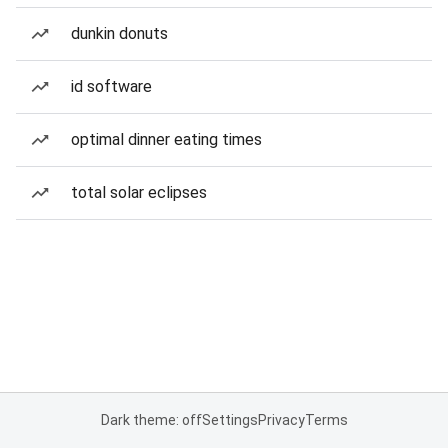
dunkin donuts
id software
optimal dinner eating times
total solar eclipses
Dark theme: off
Settings
Privacy
Terms