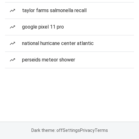
taylor farms salmonella recall
google pixel 11 pro
national hurricane center atlantic
perseids meteor shower
Dark theme: off
Settings
Privacy
Terms