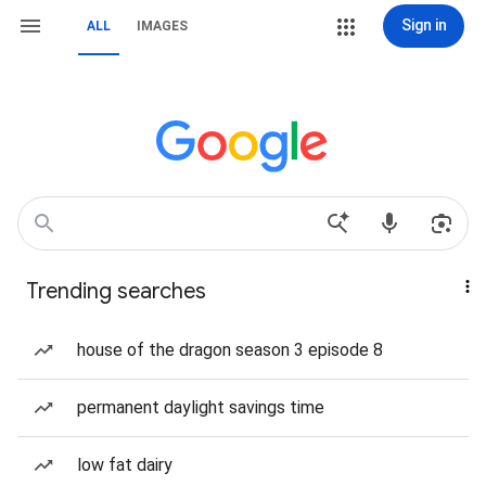
Sign in
ALL
IMAGES
Trending searches
house of the dragon season 3 episode 8
permanent daylight savings time
low fat dairy