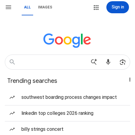
Sign in
ALL
IMAGES
Trending searches
southwest boarding process changes impact
linkedin top colleges 2026 ranking
billy strings concert