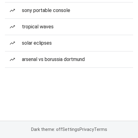
sony portable console
tropical waves
solar eclipses
arsenal vs borussia dortmund
Dark theme: off
Settings
Privacy
Terms