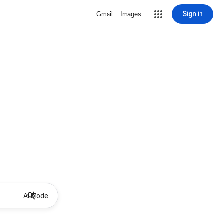
Sign in
Gmail
Images
AI Mode