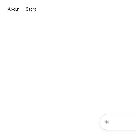
About
Store