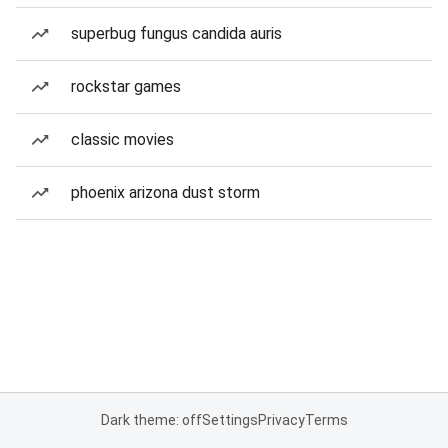
superbug fungus candida auris
rockstar games
classic movies
phoenix arizona dust storm
Dark theme: off
Settings
Privacy
Terms