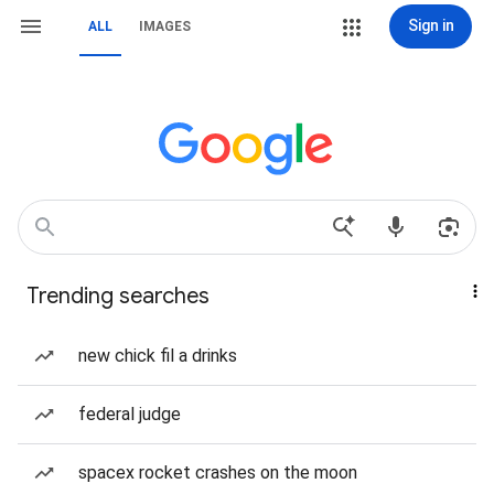
Sign in
ALL
IMAGES
Trending searches
new chick fil a drinks
federal judge
spacex rocket crashes on the moon