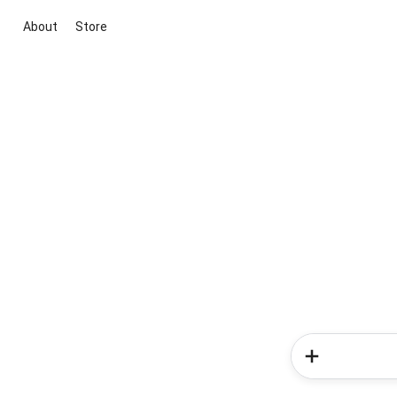
About
Store