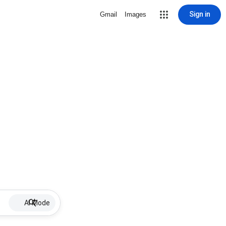
Sign in
Gmail
Images
AI Mode