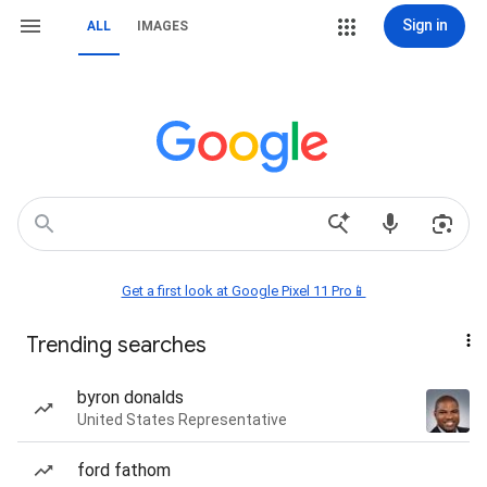
Sign in
ALL
IMAGES
Get a first look at Google Pixel 11 Pro📱
Trending searches
byron donalds
United States Representative
ford fathom