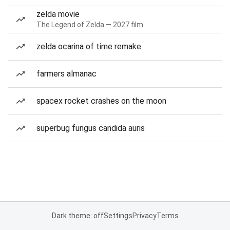
zelda movie
The Legend of Zelda — 2027 film
zelda ocarina of time remake
farmers almanac
spacex rocket crashes on the moon
superbug fungus candida auris
Dark theme: off
Settings
Privacy
Terms