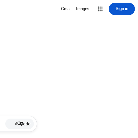
Sign in
Gmail
Images
AI Mode