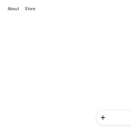
About
Store