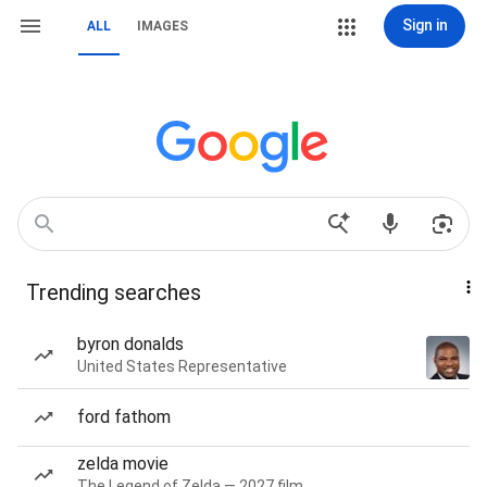
Sign in
ALL
IMAGES
Trending searches
byron donalds
United States Representative
ford fathom
zelda movie
The Legend of Zelda — 2027 film