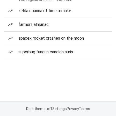
zelda ocarina of time remake
farmers almanac
spacex rocket crashes on the moon
superbug fungus candida auris
Dark theme: off
Settings
Privacy
Terms