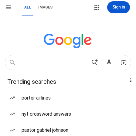
Sign in
ALL
IMAGES
Trending searches
porter airlines
nyt crossword answers
pastor gabriel johnson