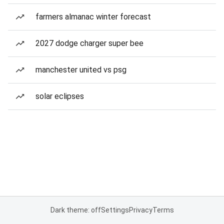
farmers almanac winter forecast
2027 dodge charger super bee
manchester united vs psg
solar eclipses
Dark theme: off
Settings
Privacy
Terms