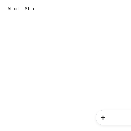
About
Store