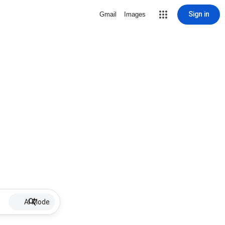
Sign in
Gmail
Images
AI Mode