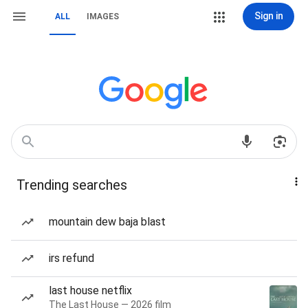
Sign in
ALL
IMAGES
Trending searches
mountain dew baja blast
irs refund
last house netflix
The Last House — 2026 film