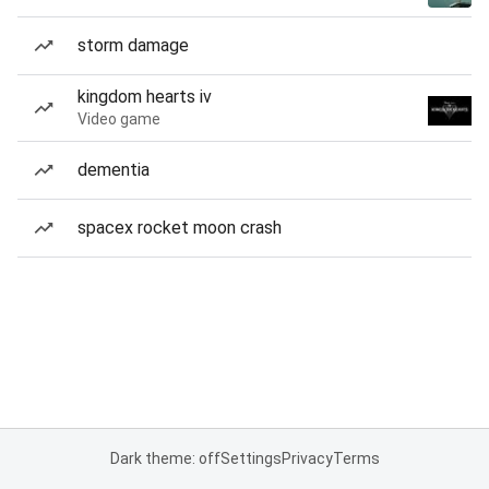
storm damage
kingdom hearts iv
Video game
dementia
spacex rocket moon crash
Dark theme: off
Settings
Privacy
Terms