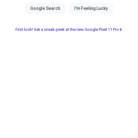
First look! Get a sneak peek at the new Google Pixel 11 Pro📱