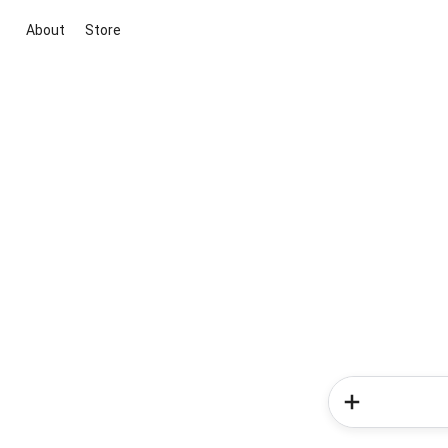
About
Store