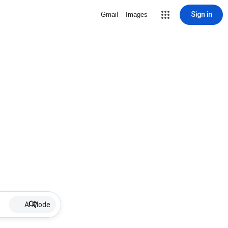
Sign in
Gmail
Images
AI Mode