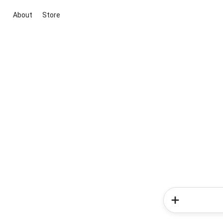
About
Store