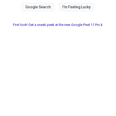
First look! Get a sneak peek at the new Google Pixel 11 Pro📱