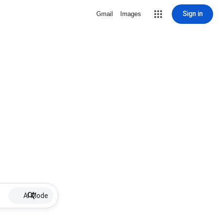
Sign in
Gmail
Images
AI Mode