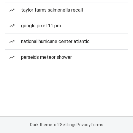
taylor farms salmonella recall
google pixel 11 pro
national hurricane center atlantic
perseids meteor shower
Dark theme: off
Settings
Privacy
Terms