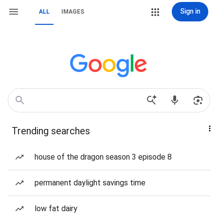
Sign in
ALL
IMAGES
Trending searches
house of the dragon season 3 episode 8
permanent daylight savings time
low fat dairy