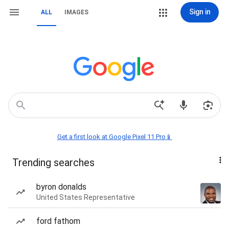
Sign in
ALL
IMAGES
Get a first look at Google Pixel 11 Pro📱
Trending searches
byron donalds
United States Representative
ford fathom