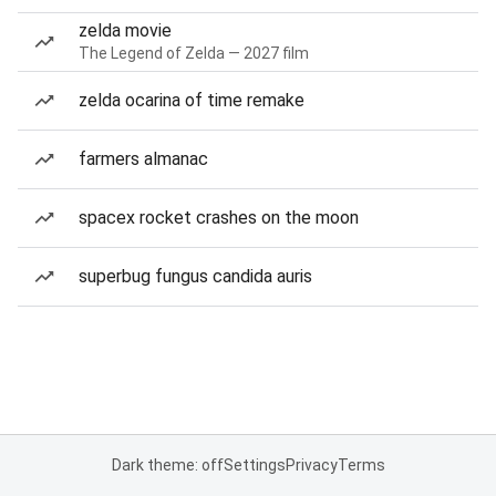
zelda movie
The Legend of Zelda — 2027 film
zelda ocarina of time remake
farmers almanac
spacex rocket crashes on the moon
superbug fungus candida auris
Dark theme: off
Settings
Privacy
Terms