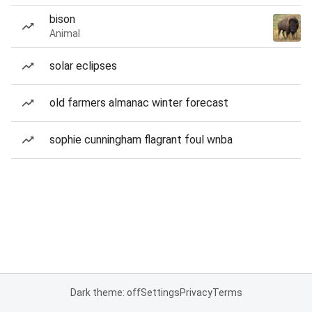
bison
Animal
solar eclipses
old farmers almanac winter forecast
sophie cunningham flagrant foul wnba
Dark theme: off
Settings
Privacy
Terms