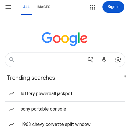
Sign in
ALL
IMAGES
Trending searches
lottery powerball jackpot
sony portable console
1963 chevy corvette split window