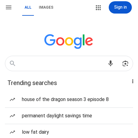
Sign in
ALL
IMAGES
Trending searches
house of the dragon season 3 episode 8
permanent daylight savings time
low fat dairy