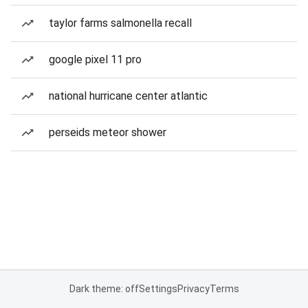
taylor farms salmonella recall
google pixel 11 pro
national hurricane center atlantic
perseids meteor shower
Dark theme: off
Settings
Privacy
Terms