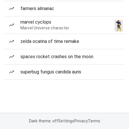
farmers almanac
marvel cyclops
Marvel Universe character
zelda ocarina of time remake
spacex rocket crashes on the moon
superbug fungus candida auris
Dark theme: off
Settings
Privacy
Terms