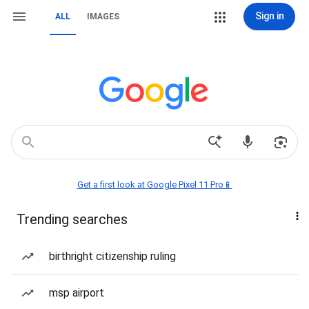
Sign in
ALL
IMAGES
Get a first look at Google Pixel 11 Pro📱
Trending searches
birthright citizenship ruling
msp airport