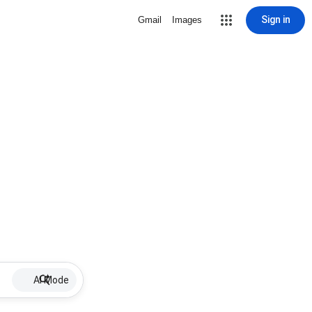
Sign in
Gmail
Images
AI Mode