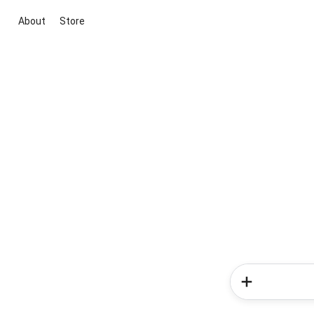
About
Store