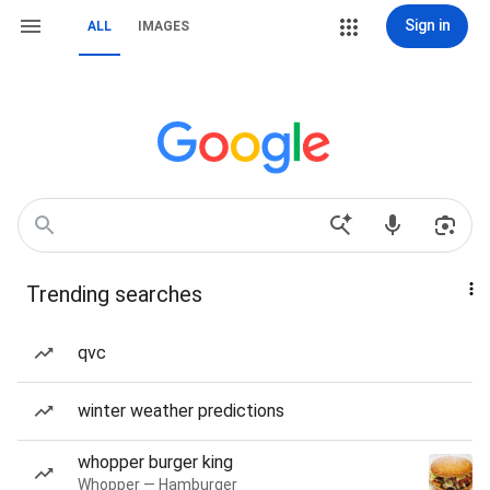
Sign in
ALL
IMAGES
Trending searches
qvc
winter weather predictions
whopper burger king
Whopper — Hamburger