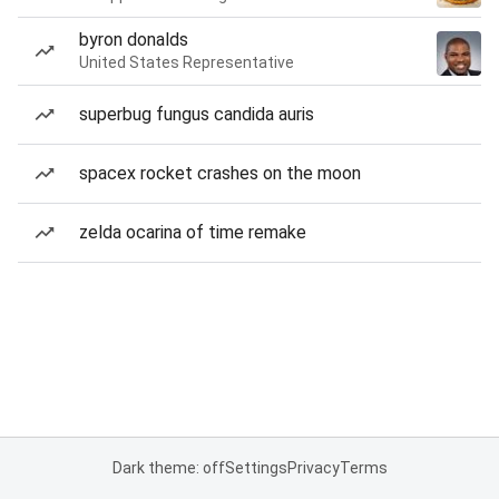
byron donalds
United States Representative
superbug fungus candida auris
spacex rocket crashes on the moon
zelda ocarina of time remake
Dark theme: off
Settings
Privacy
Terms