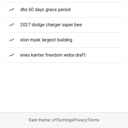
dhs 60 days grace period
2027 dodge charger super bee
elon musk largest building
enes kanter freedom wnba draft
Dark theme: off
Settings
Privacy
Terms