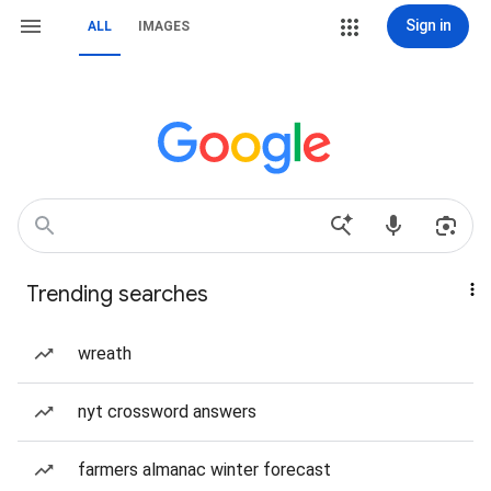
Sign in
ALL
IMAGES
Trending searches
wreath
nyt crossword answers
farmers almanac winter forecast