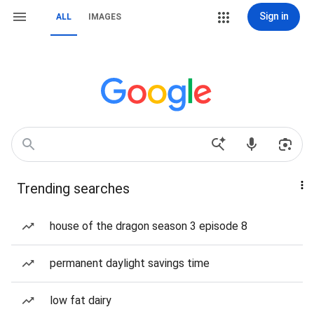
Sign in
ALL
IMAGES
Trending searches
house of the dragon season 3 episode 8
permanent daylight savings time
low fat dairy