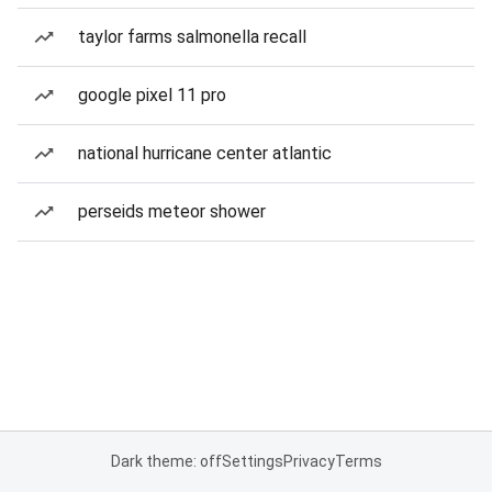
taylor farms salmonella recall
google pixel 11 pro
national hurricane center atlantic
perseids meteor shower
Dark theme: off
Settings
Privacy
Terms