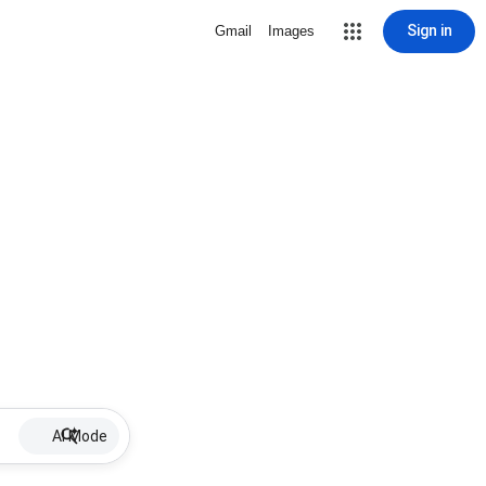
Sign in
Gmail
Images
AI Mode