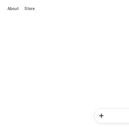
About
Store