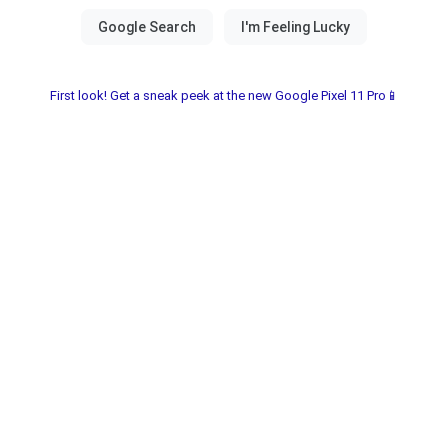
First look! Get a sneak peek at the new Google Pixel 11 Pro📱