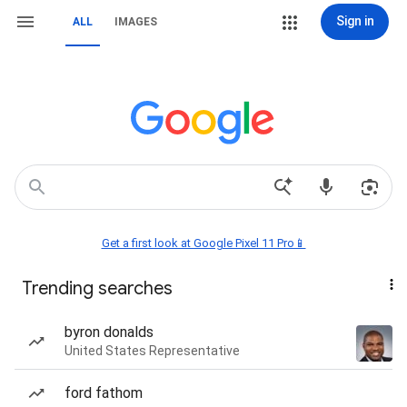
Sign in
ALL
IMAGES
Get a first look at Google Pixel 11 Pro📱
Trending searches
byron donalds
United States Representative
ford fathom