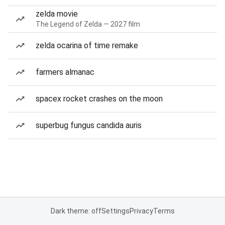
zelda movie
The Legend of Zelda — 2027 film
zelda ocarina of time remake
farmers almanac
spacex rocket crashes on the moon
superbug fungus candida auris
Dark theme: off
Settings
Privacy
Terms