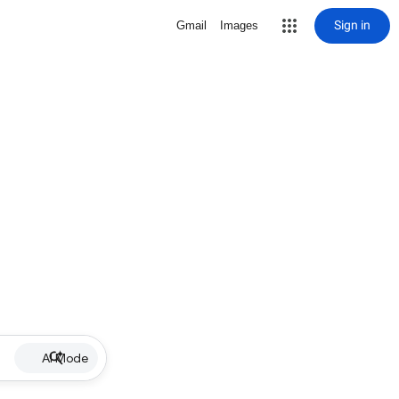
Sign in
Gmail
Images
AI Mode