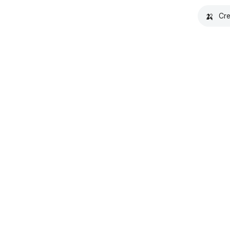
🍌
Cre