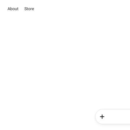
About
Store