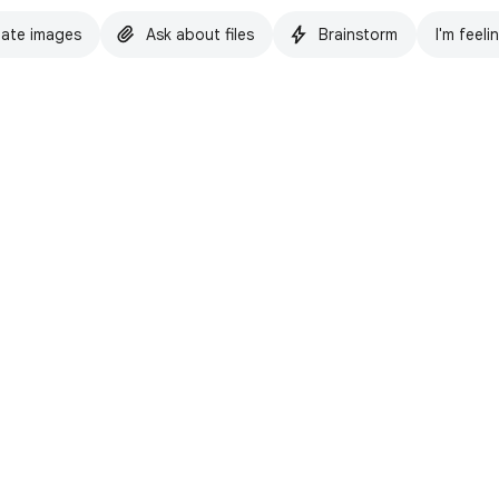
ate images
Ask about files
Brainstorm
I'm feeli