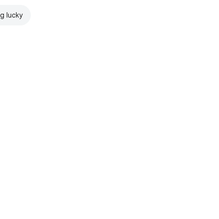
ng lucky