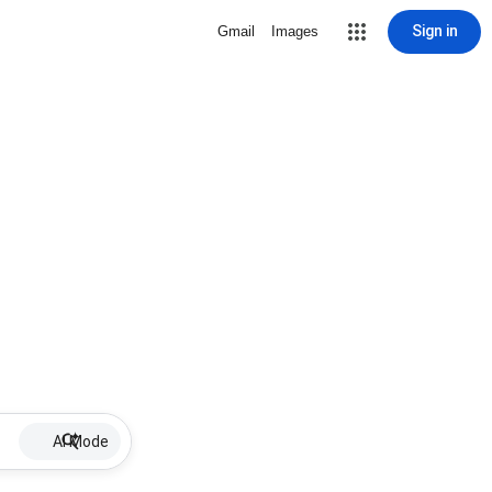
Sign in
Gmail
Images
AI Mode