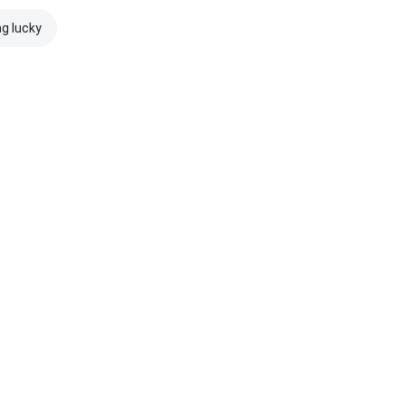
ng lucky