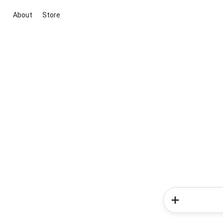
About
Store