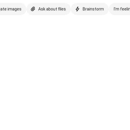
eate images
Ask about files
Brainstorm
I'm feeli