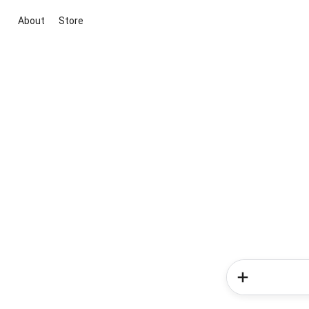
About
Store