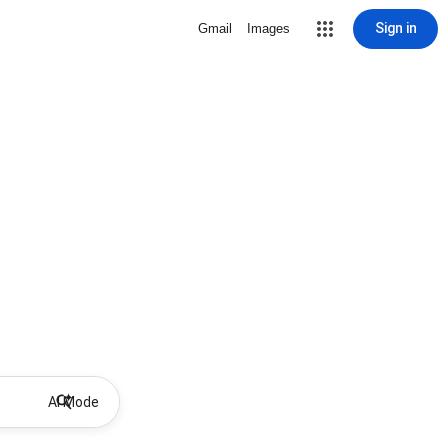
Sign in
Gmail
Images
AI Mode