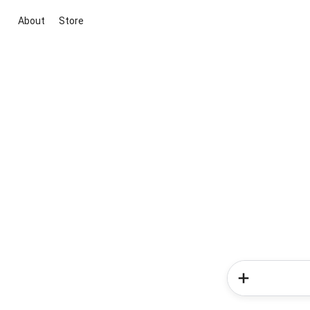
About
Store