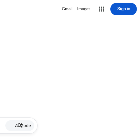
Sign in
Gmail
Images
AI Mode