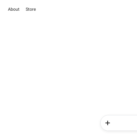
About
Store