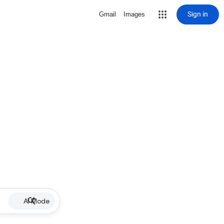
Sign in
Gmail
Images
AI Mode