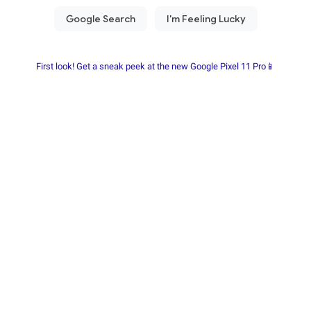
First look! Get a sneak peek at the new Google Pixel 11 Pro📱