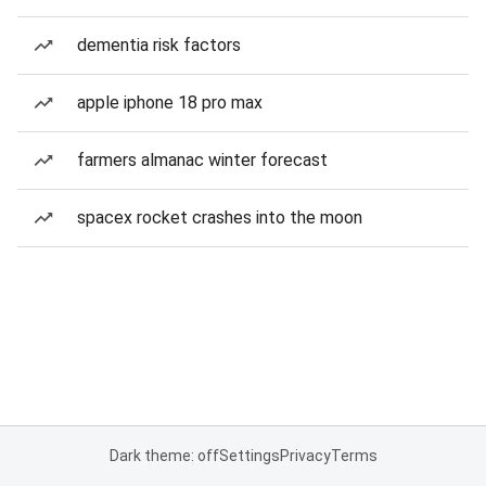
dementia risk factors
apple iphone 18 pro max
farmers almanac winter forecast
spacex rocket crashes into the moon
Dark theme: off
Settings
Privacy
Terms