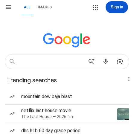
Sign in
ALL
IMAGES
Trending searches
mountain dew baja blast
netflix last house movie
The Last House — 2026 film
dhs h1b 60 day grace period