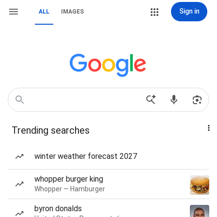
Sign in
ALL
IMAGES
Trending searches
winter weather forecast 2027
whopper burger king
Whopper — Hamburger
byron donalds