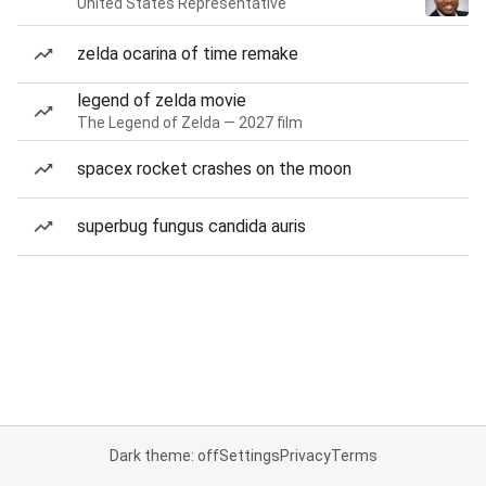
United States Representative
zelda ocarina of time remake
legend of zelda movie
The Legend of Zelda — 2027 film
spacex rocket crashes on the moon
superbug fungus candida auris
Dark theme: off
Settings
Privacy
Terms