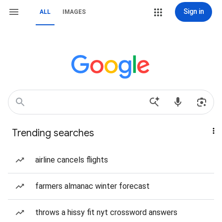
Sign in
ALL
IMAGES
Trending searches
airline cancels flights
farmers almanac winter forecast
throws a hissy fit nyt crossword answers