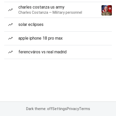
charles costanza us army
Charles Costanza — Military personnel
solar eclipses
apple iphone 18 pro max
ferencváros vs real madrid
Dark theme: off
Settings
Privacy
Terms